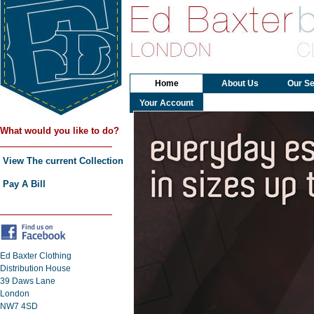
Home
About Us
Our Se
Your Account
What would you like to do?
View The current Collection
Pay A Bill
Ed Baxter Clothing
Distribution House
39 Daws Lane
London
NW7 4SD