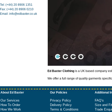
Tel: (+44) 20 8906 1351
Fax: (+44) 20 8906 0210
Email: info@edbaxter.co.uk
Ed Baxter Clothing
is a UK based company estab
1
/
4
We offer a full range of quality garments specifi
About Ed Baxter
Our Policies
Additional I
Our Services
Privacy Policy
FAQ’s
How To Order
Delivery Policy
Size and Fi
How We Work
Terms & Conditions
Trade Enqui